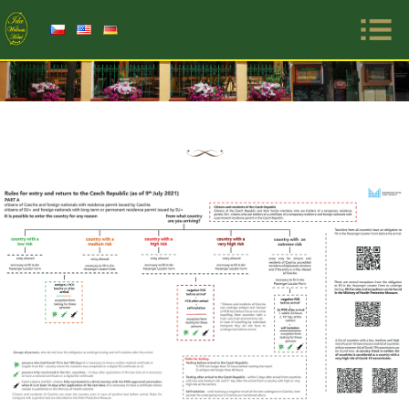
Primar
Menu