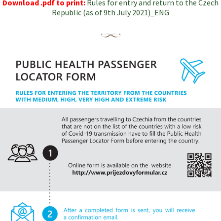
Download .pdf to print:
Rules for entry and return to the Czech
Republic (as of 9th July 2021)_ENG