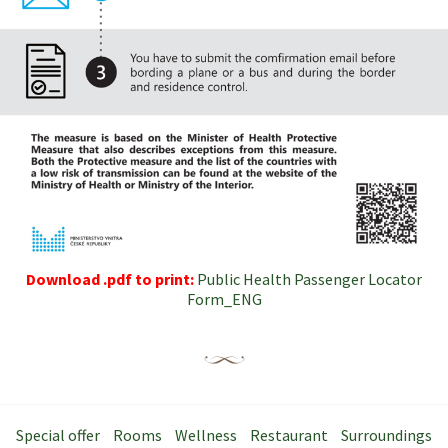
Download .pdf to print:
Public Health Passenger Locator
Form_ENG
Special offer
Rooms
Wellness
Restaurant
Surroundings